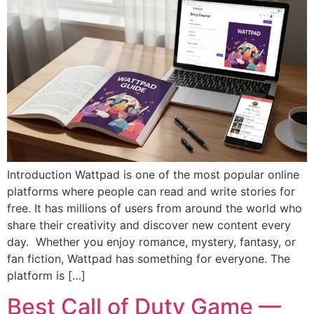
Introduction Wattpad is one of the most popular online
platforms where people can read and write stories for
free. It has millions of users from around the world who
share their creativity and discover new content every
day. Whether you enjoy romance, mystery, fantasy, or
fan fiction, Wattpad has something for everyone. The
platform is […]
Best Call of Duty Game —