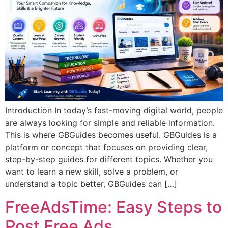
Introduction In today’s fast-moving digital world, people
are always looking for simple and reliable information.
This is where GBGuides becomes useful. GBGuides is a
platform or concept that focuses on providing clear,
step-by-step guides for different topics. Whether you
want to learn a new skill, solve a problem, or
understand a topic better, GBGuides can […]
FreeAdsTime: Easy Steps to
Post Free Ads