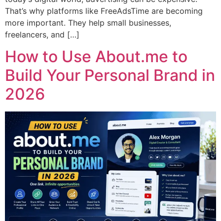
That’s why platforms like FreeAdsTime are becoming
more important. They help small businesses,
freelancers, and […]
How to Use About.me to
Build Your Personal Brand in
2026