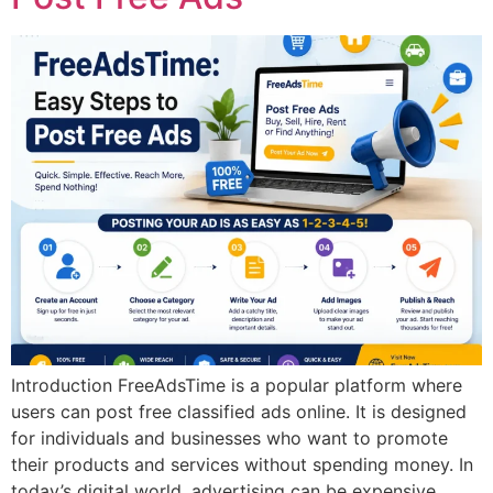
Introduction FreeAdsTime is a popular platform where
users can post free classified ads online. It is designed
for individuals and businesses who want to promote
their products and services without spending money. In
today’s digital world, advertising can be expensive.