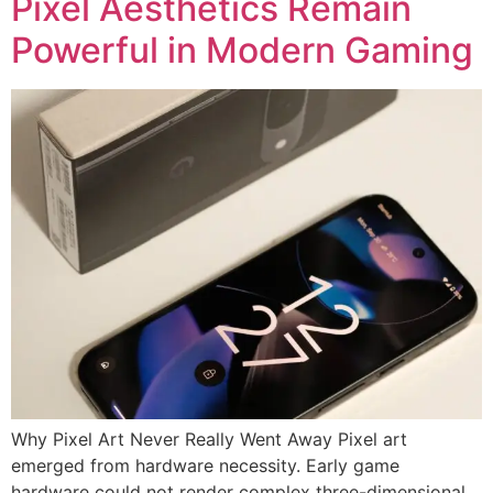
Pixel Aesthetics Remain
Powerful in Modern Gaming
Why Pixel Art Never Really Went Away Pixel art
emerged from hardware necessity. Early game
hardware could not render complex three-dimensional