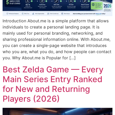
Introduction About.me is a simple platform that allows
individuals to create a personal landing page. It is
mainly used for personal branding, networking, and
sharing professional information online. With About.me,
you can create a single-page website that introduces
who you are, what you do, and how people can contact
you. Why About.me is Popular for […]
Best Zelda Game — Every
Main Series Entry Ranked
for New and Returning
Players (2026)