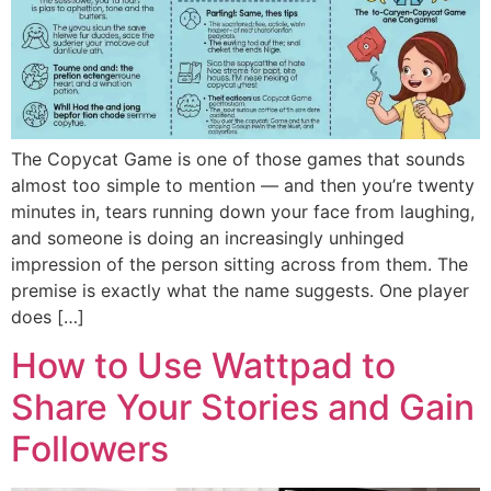
The Copycat Game is one of those games that sounds
almost too simple to mention — and then you’re twenty
minutes in, tears running down your face from laughing,
and someone is doing an increasingly unhinged
impression of the person sitting across from them. The
premise is exactly what the name suggests. One player
does […]
How to Use Wattpad to
Share Your Stories and Gain
Followers