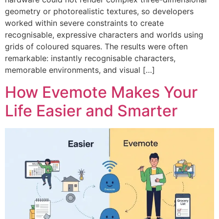
geometry or photorealistic textures, so developers
worked within severe constraints to create
recognisable, expressive characters and worlds using
grids of coloured squares. The results were often
remarkable: instantly recognisable characters,
memorable environments, and visual […]
How Evemote Makes Your
Life Easier and Smarter