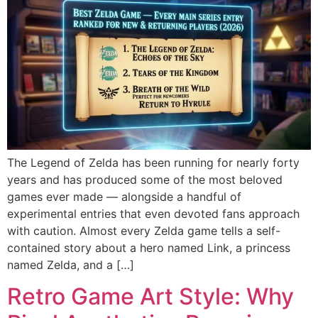
The Legend of Zelda has been running for nearly forty
years and has produced some of the most beloved
games ever made — alongside a handful of
experimental entries that even devoted fans approach
with caution. Almost every Zelda game tells a self-
contained story about a hero named Link, a princess
named Zelda, and a […]
Retro Game Art Style: Why