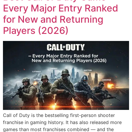
Every Major Entry Ranked
for New and Returning
Players (2026)
Call of Duty is the bestselling first-person shooter
franchise in gaming history. It has also released more
games than most franchises combined — and the