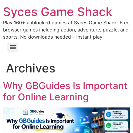
Syces Game Shack
Play 160+ unblocked games at Syces Game Shack. Free
browser games including action, adventure, puzzle, and
sports. No downloads needed – instant play!
Archives
Why GBGuides Is Important
for Online Learning