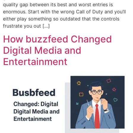
quality gap between its best and worst entries is
enormous. Start with the wrong Call of Duty and you’ll
either play something so outdated that the controls
frustrate you out […]
How buzzfeed Changed
Digital Media and
Entertainment