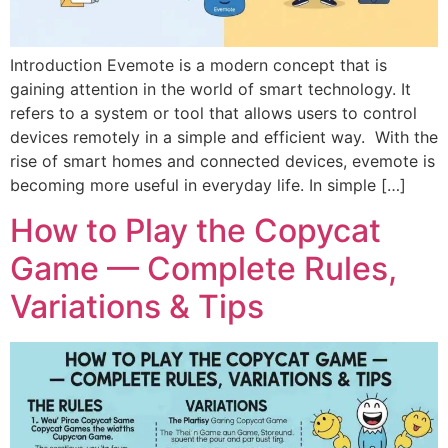
Introduction Evemote is a modern concept that is
gaining attention in the world of smart technology. It
refers to a system or tool that allows users to control
devices remotely in a simple and efficient way. With the
rise of smart homes and connected devices, evemote is
becoming more useful in everyday life. In simple […]
How to Play the Copycat
Game — Complete Rules,
Variations & Tips