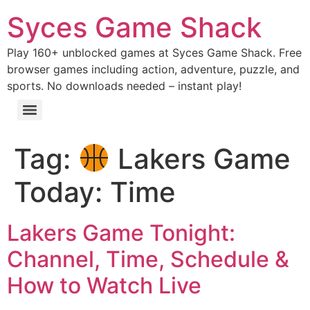
Syces Game Shack
Play 160+ unblocked games at Syces Game Shack. Free
browser games including action, adventure, puzzle, and
sports. No downloads needed – instant play!
Tag:
Lakers Game
Today: Time
Lakers Game Tonight:
Channel, Time, Schedule &
How to Watch Live