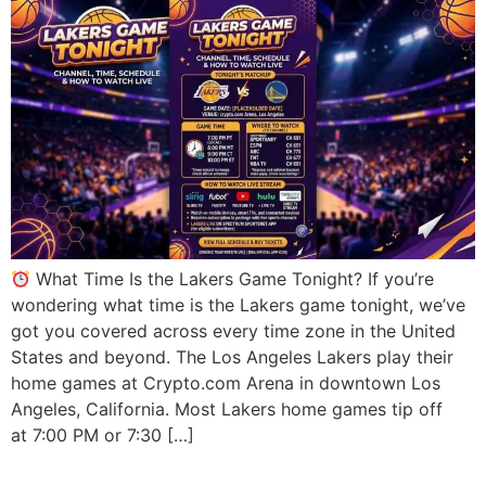
What Time Is the Lakers Game Tonight? If you’re
wondering what time is the Lakers game tonight, we’ve
got you covered across every time zone in the United
States and beyond. The Los Angeles Lakers play their
home games at Crypto.com Arena in downtown Los
Angeles, California. Most Lakers home games tip off
at 7:00 PM or 7:30 […]