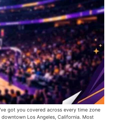
e’ve got you covered across every time zone
n downtown Los Angeles, California. Most