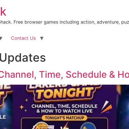
k
ack. Free browser games including action, adventure, puz
Contact Us
 Updates
Channel, Time, Schedule & Ho