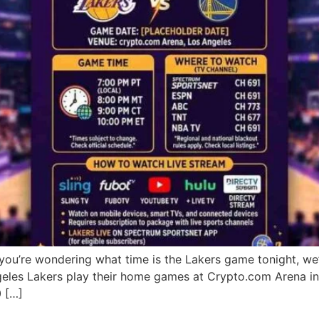
you’re wondering what time is the Lakers game tonight, w
geles Lakers play their home games at Crypto.com Arena i
0 […]