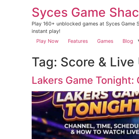
Syces Game Shac
Play 160+ unblocked games at Syces Game Sh
instant play!
Play Now
Features
Games
Blog
Tag:
Score & Live
Lakers Game Tonight: 