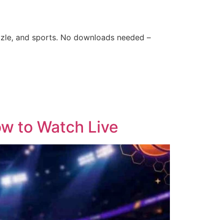
zle, and sports. No downloads needed –
w to Watch Live