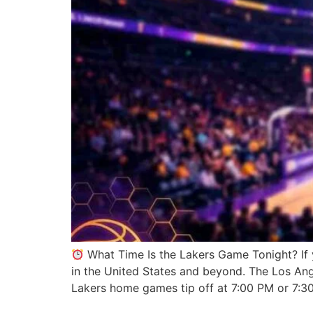
What Time Is the Lakers Game Tonight? If 
in the United States and beyond. The Los An
Lakers home games tip off at 7:00 PM or 7:3