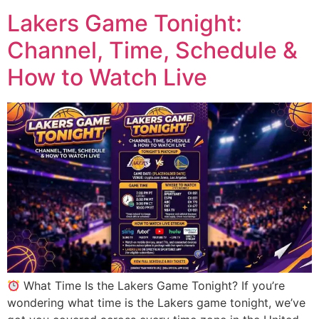
Lakers Game Tonight:
Channel, Time, Schedule &
How to Watch Live
What Time Is the Lakers Game Tonight? If you’re
wondering what time is the Lakers game tonight, we’ve