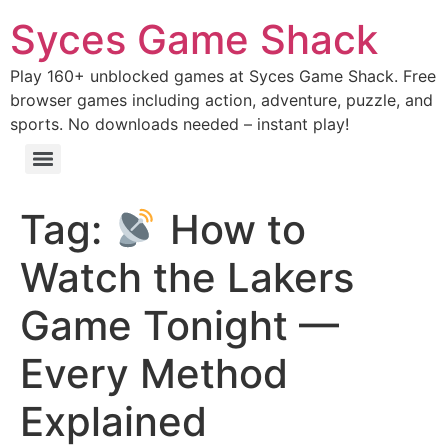
Syces Game Shack
Play 160+ unblocked games at Syces Game Shack. Free
browser games including action, adventure, puzzle, and
sports. No downloads needed – instant play!
Tag:
How to
Watch the Lakers
Game Tonight —
Every Method
Explained