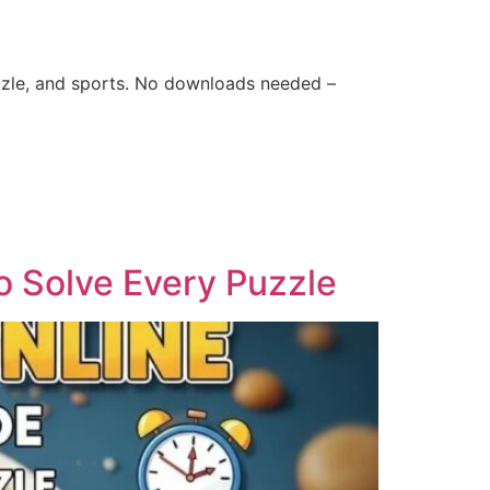
zle, and sports. No downloads needed –
o Solve Every Puzzle