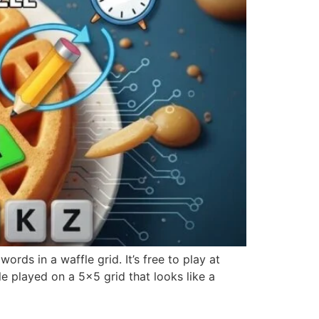
rds in a waffle grid. It’s free to play at
 played on a 5×5 grid that looks like a