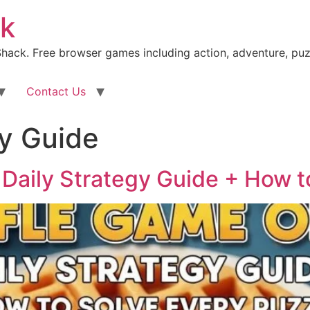
k
ack. Free browser games including action, adventure, puz
Contact Us
gy Guide
Daily Strategy Guide + How t