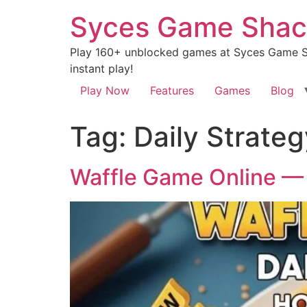
Syces Game Shac
Play 160+ unblocked games at Syces Game Sh
instant play!
Play Now
Features
Games
Blog
Tag:
Daily Strate
Waffle Game Online — 