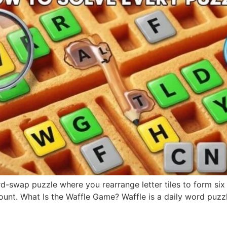
swap puzzle where you rearrange letter tiles to form six wo
. What Is the Waffle Game? Waffle is a daily word puzzle