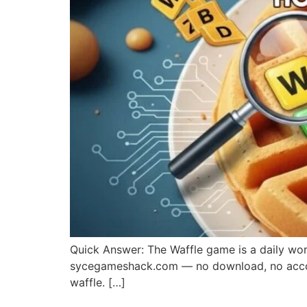
Quick Answer: The Waffle game is a daily word-
sycegameshack.com — no download, no account
waffle. […]