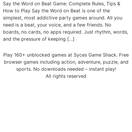
Say the Word on Beat Game: Complete Rules, Tips &
How to Play Say the Word on Beat is one of the
simplest, most addictive party games around. All you
need is a beat, your voice, and a few friends. No
boards, no cards, no apps required. Just rhythm, words,
and the pressure of keeping […]
Play 160+ unblocked games at Syces Game Shack. Free
browser games including action, adventure, puzzle, and
sports. No downloads needed – instant play!
All rights reserved