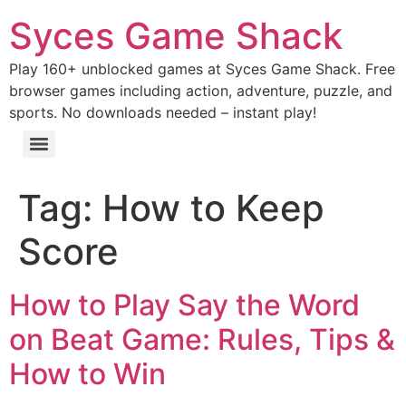
Syces Game Shack
Play 160+ unblocked games at Syces Game Shack. Free
browser games including action, adventure, puzzle, and
sports. No downloads needed – instant play!
Tag:
How to Keep
Score
How to Play Say the Word
on Beat Game: Rules, Tips &
How to Win