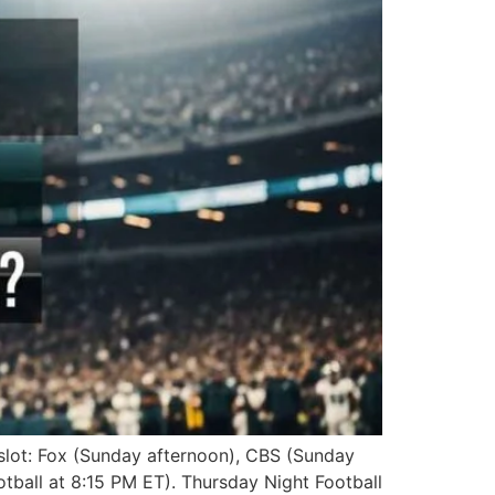
slot: Fox (Sunday afternoon), CBS (Sunday
ball at 8:15 PM ET). Thursday Night Football