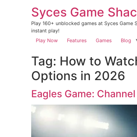
Syces Game Shac
Play 160+ unblocked games at Syces Game Sh
instant play!
Play Now
Features
Games
Blog
Tag:
How to Watch
Options in 2026
Eagles Game: Channel