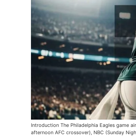
Introduction The Philadelphia Eagles game ai
afternoon AFC crossover), NBC (Sunday Night