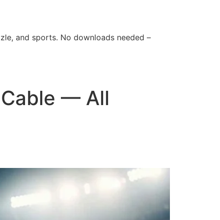
zle, and sports. No downloads needed –
Cable — All