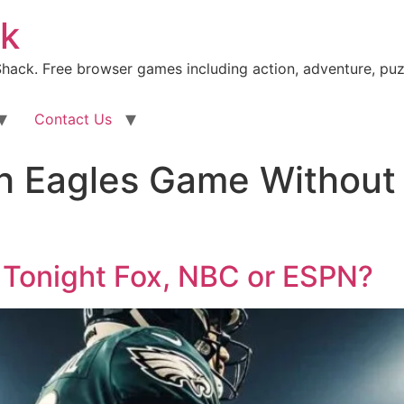
k
ack. Free browser games including action, adventure, puz
Contact Us
 Eagles Game Without 
 Tonight Fox, NBC or ESPN?