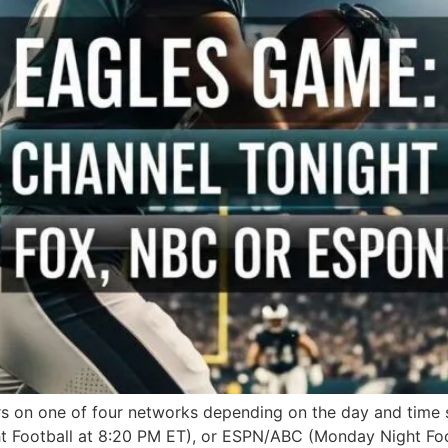
rs on one of four networks depending on the day and time 
 Football at 8:20 PM ET), or ESPN/ABC (Monday Night Foot