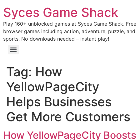
Syces Game Shack
Play 160+ unblocked games at Syces Game Shack. Free
browser games including action, adventure, puzzle, and
sports. No downloads needed – instant play!
Tag:
How
YellowPageCity
Helps Businesses
Get More Customers
How YellowPageCity Boosts