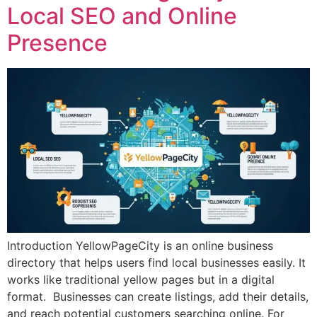
Local SEO and Online
Presence
Introduction YellowPageCity is an online business
directory that helps users find local businesses easily. It
works like traditional yellow pages but in a digital
format. Businesses can create listings, add their details,
and reach potential customers searching online. For