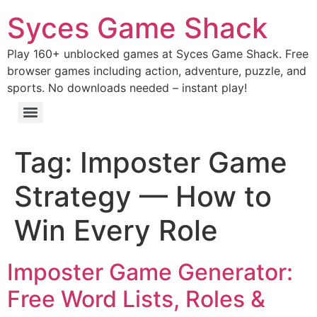
Syces Game Shack
Play 160+ unblocked games at Syces Game Shack. Free
browser games including action, adventure, puzzle, and
sports. No downloads needed – instant play!
Tag:
Imposter Game
Strategy — How to
Win Every Role
Imposter Game Generator:
Free Word Lists, Roles &