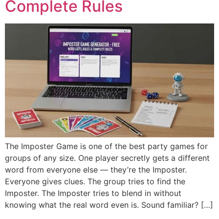
Complete Rules
The Imposter Game is one of the best party games for
groups of any size. One player secretly gets a different
word from everyone else — they’re the Imposter.
Everyone gives clues. The group tries to find the
Imposter. The Imposter tries to blend in without
knowing what the real word even is. Sound familiar? […]