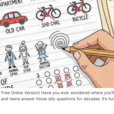
e Online Version) Have you ever wondered where you’ll liv
d teens answer those silly questions for decades. It’s fun