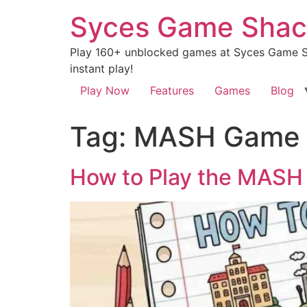
Syces Game Shac
Play 160+ unblocked games at Syces Game Sh
instant play!
Play Now
Features
Games
Blog
Tag:
MASH Game
How to Play the MASH 