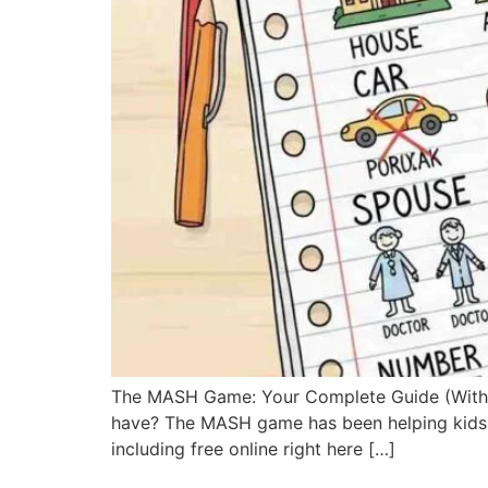
The MASH Game: Your Complete Guide (With Fre
have? The MASH game has been helping kids an
including free online right here […]