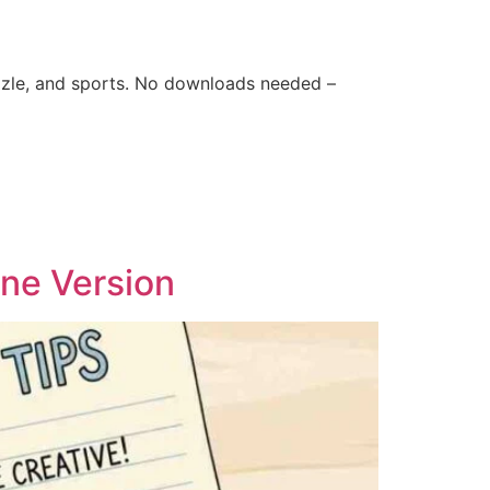
zle, and sports. No downloads needed –
ine Version