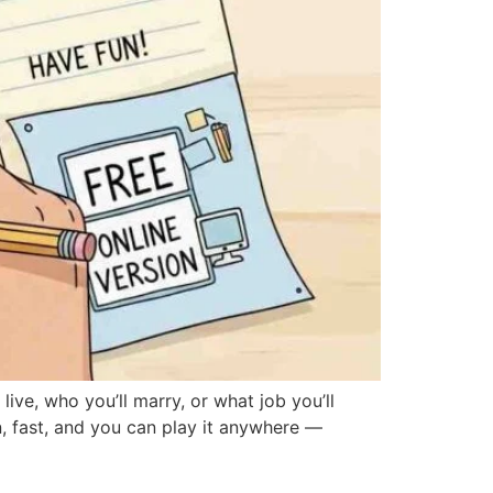
e, who you’ll marry, or what job you’ll
, fast, and you can play it anywhere —