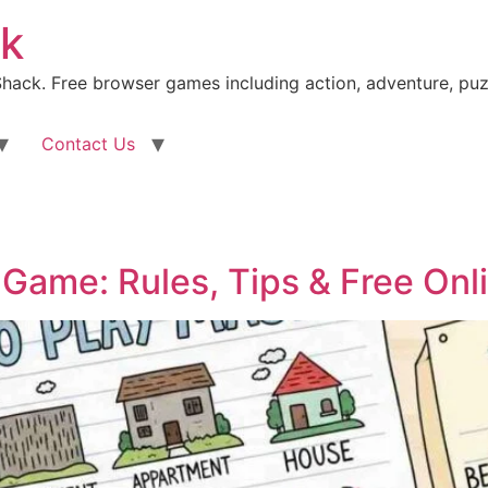
k
ack. Free browser games including action, adventure, puz
Contact Us
Game: Rules, Tips & Free Onl