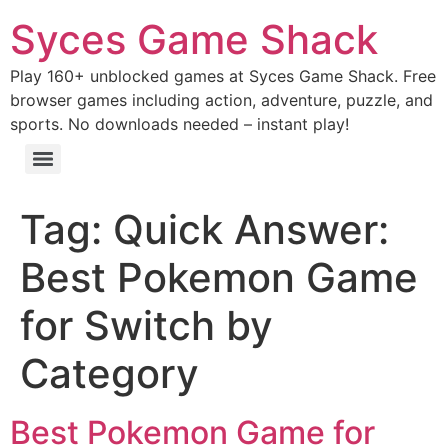
Syces Game Shack
Play 160+ unblocked games at Syces Game Shack. Free
browser games including action, adventure, puzzle, and
sports. No downloads needed – instant play!
Tag:
Quick Answer:
Best Pokemon Game
for Switch by
Category
Best Pokemon Game for