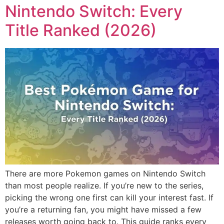
Nintendo Switch: Every
Title Ranked (2026)
There are more Pokemon games on Nintendo Switch
than most people realize. If you’re new to the series,
picking the wrong one first can kill your interest fast. If
you’re a returning fan, you might have missed a few
releases worth going back to. This guide ranks every