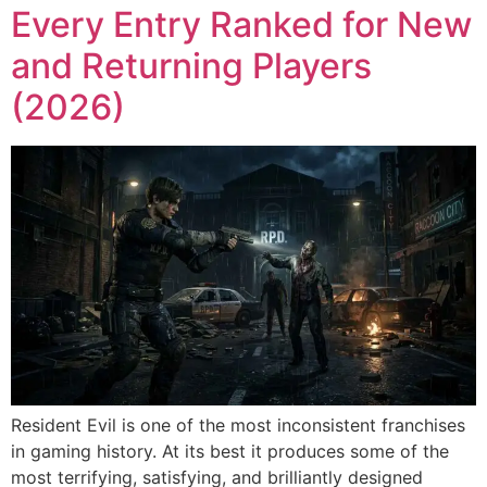
Every Entry Ranked for New
and Returning Players
(2026)
Resident Evil is one of the most inconsistent franchises
in gaming history. At its best it produces some of the
most terrifying, satisfying, and brilliantly designed