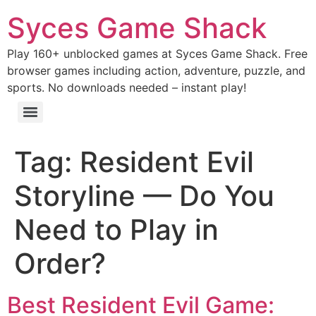
Syces Game Shack
Play 160+ unblocked games at Syces Game Shack. Free
browser games including action, adventure, puzzle, and
sports. No downloads needed – instant play!
Tag:
Resident Evil
Storyline — Do You
Need to Play in
Order?
Best Resident Evil Game: