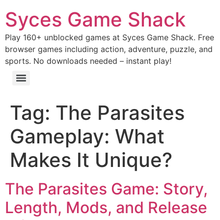
Syces Game Shack
Play 160+ unblocked games at Syces Game Shack. Free
browser games including action, adventure, puzzle, and
sports. No downloads needed – instant play!
Tag:
The Parasites
Gameplay: What
Makes It Unique?
The Parasites Game: Story,
Length, Mods, and Release