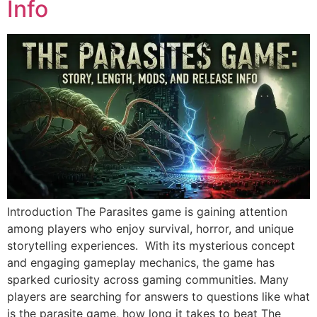
Info
Introduction The Parasites game is gaining attention
among players who enjoy survival, horror, and unique
storytelling experiences. With its mysterious concept
and engaging gameplay mechanics, the game has
sparked curiosity across gaming communities. Many
players are searching for answers to questions like what
is the parasite game, how long it takes to beat The