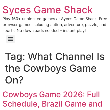
Syces Game Shack
Play 160+ unblocked games at Syces Game Shack. Free
browser games including action, adventure, puzzle, and
sports. No downloads needed – instant play!
Tag:
What Channel Is
the Cowboys Game
On?
Cowboys Game 2026: Full
Schedule, Brazil Game and