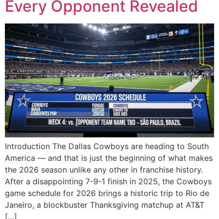
Every Opponent Revealed
Introduction The Dallas Cowboys are heading to South
America — and that is just the beginning of what makes
the 2026 season unlike any other in franchise history.
After a disappointing 7-9-1 finish in 2025, the Cowboys
game schedule for 2026 brings a historic trip to Rio de
Janeiro, a blockbuster Thanksgiving matchup at AT&T
[…]