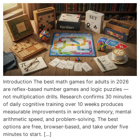
Introduction The best math games for adults in 2026
are reflex-based number games and logic puzzles —
not multiplication drills. Research confirms 30 minutes
of daily cognitive training over 10 weeks produces
measurable improvements in working memory, mental
arithmetic speed, and problem-solving. The best
options are free, browser-based, and take under five
minutes to start. […]