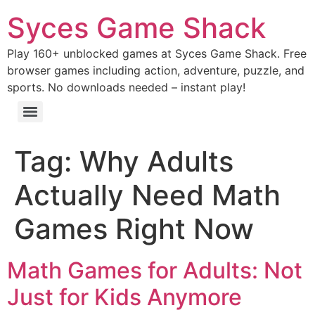
Syces Game Shack
Play 160+ unblocked games at Syces Game Shack. Free
browser games including action, adventure, puzzle, and
sports. No downloads needed – instant play!
Tag:
Why Adults
Actually Need Math
Games Right Now
Math Games for Adults: Not
Just for Kids Anymore