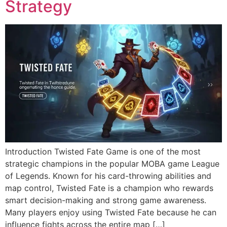
Strategy
Introduction Twisted Fate Game is one of the most
strategic champions in the popular MOBA game League
of Legends. Known for his card-throwing abilities and
map control, Twisted Fate is a champion who rewards
smart decision-making and strong game awareness.
Many players enjoy using Twisted Fate because he can
influence fights across the entire map […]