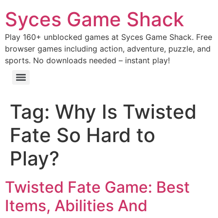
Syces Game Shack
Play 160+ unblocked games at Syces Game Shack. Free
browser games including action, adventure, puzzle, and
sports. No downloads needed – instant play!
Tag:
Why Is Twisted
Fate So Hard to
Play?
Twisted Fate Game: Best
Items, Abilities And