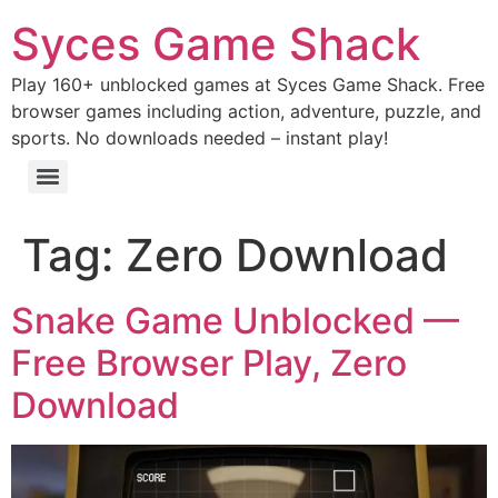
Syces Game Shack
Play 160+ unblocked games at Syces Game Shack. Free
browser games including action, adventure, puzzle, and
sports. No downloads needed – instant play!
Tag:
Zero Download
Snake Game Unblocked —
Free Browser Play, Zero
Download