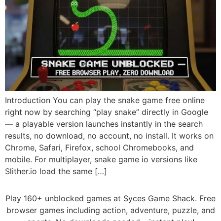
Introduction You can play the snake game free online
right now by searching “play snake” directly in Google
— a playable version launches instantly in the search
results, no download, no account, no install. It works on
Chrome, Safari, Firefox, school Chromebooks, and
mobile. For multiplayer, snake game io versions like
Slither.io load the same […]
Play 160+ unblocked games at Syces Game Shack. Free
browser games including action, adventure, puzzle, and