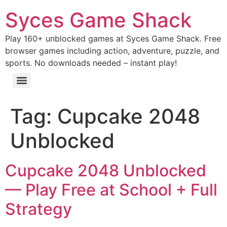
Syces Game Shack
Play 160+ unblocked games at Syces Game Shack. Free
browser games including action, adventure, puzzle, and
sports. No downloads needed – instant play!
Tag:
Cupcake 2048
Unblocked
Cupcake 2048 Unblocked
— Play Free at School + Full
Strategy