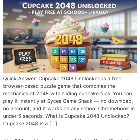
Quick Answer: Cupcake 2048 Unblocked is a free
browser-based puzzle game that combines the
mechanics of 2048 with sliding cupcake tiles. You can
play it instantly at Syces Game Shack — no download,
no account, and it works on any school Chromebook in
under 5 seconds. What Is Cupcake 2048 Unblocked?
Cupcake 2048 is a […]