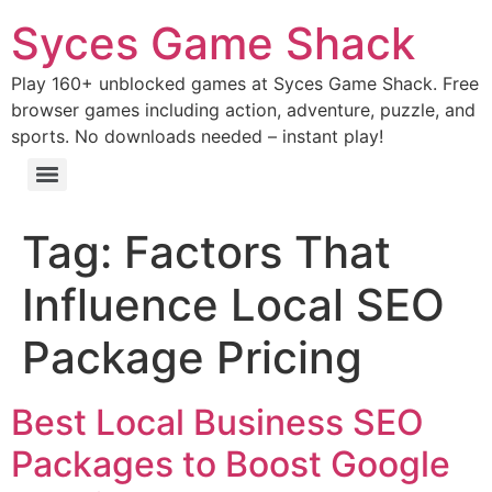
Syces Game Shack
Play 160+ unblocked games at Syces Game Shack. Free
browser games including action, adventure, puzzle, and
sports. No downloads needed – instant play!
Tag:
Factors That
Influence Local SEO
Package Pricing
Best Local Business SEO
Packages to Boost Google