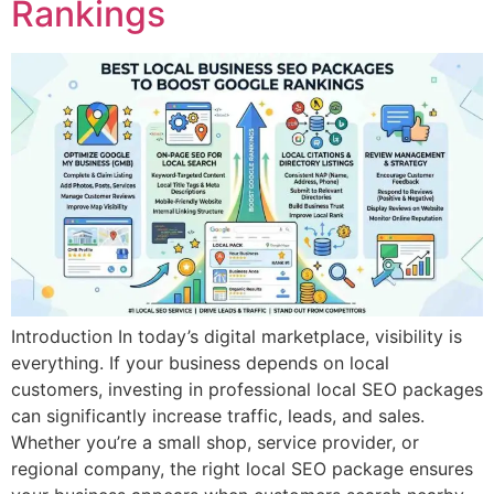
Rankings
Introduction In today’s digital marketplace, visibility is
everything. If your business depends on local
customers, investing in professional local SEO packages
can significantly increase traffic, leads, and sales.
Whether you’re a small shop, service provider, or
regional company, the right local SEO package ensures