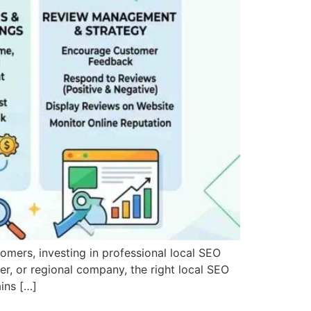
stomers, investing in professional local SEO
der, or regional company, the right local SEO
ins […]