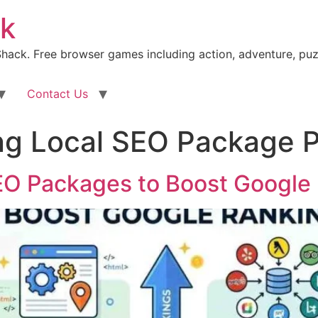
k
ack. Free browser games including action, adventure, puz
Contact Us
g Local SEO Package P
EO Packages to Boost Google