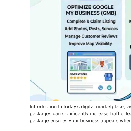
Introduction In today’s digital marketplace, v
packages can significantly increase traffic, l
package ensures your business appears when