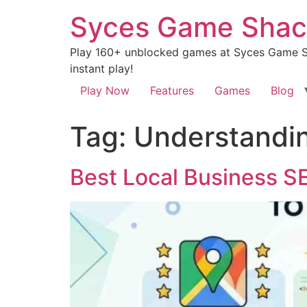
Syces Game Shac
Play 160+ unblocked games at Syces Game Sh
instant play!
Play Now
Features
Games
Blog
Tag:
Understandin
Best Local Business S