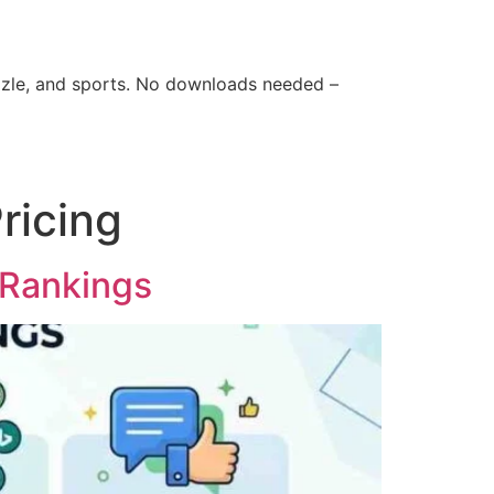
zle, and sports. No downloads needed –
ricing
 Rankings