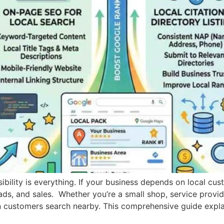
isibility is everything. If your business depends on local cu
eads, and sales. Whether you’re a small shop, service provi
 customers search nearby. This comprehensive guide expla