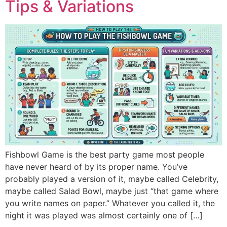
Tips & Variations
Fishbowl Game is the best party game most people
have never heard of by its proper name. You’ve
probably played a version of it, maybe called Celebrity,
maybe called Salad Bowl, maybe just “that game where
you write names on paper.” Whatever you called it, the
night it was played was almost certainly one of […]