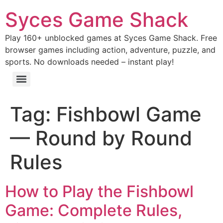
Syces Game Shack
Play 160+ unblocked games at Syces Game Shack. Free
browser games including action, adventure, puzzle, and
sports. No downloads needed – instant play!
Tag:
Fishbowl Game
— Round by Round
Rules
How to Play the Fishbowl
Game: Complete Rules,