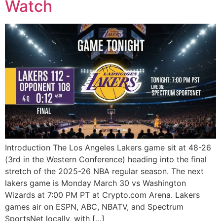
Watch
Introduction The Los Angeles Lakers game sit at 48-26
(3rd in the Western Conference) heading into the final
stretch of the 2025-26 NBA regular season. The next
lakers game is Monday March 30 vs Washington
Wizards at 7:00 PM PT at Crypto.com Arena. Lakers
games air on ESPN, ABC, NBATV, and Spectrum
SportsNet locally, with […]