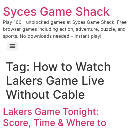
Syces Game Shack
Play 160+ unblocked games at Syces Game Shack. Free
browser games including action, adventure, puzzle, and
sports. No downloads needed – instant play!
Tag:
How to Watch
Lakers Game Live
Without Cable
Lakers Game Tonight:
Score, Time & Where to