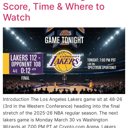
Score, Time & Where to
Watch
Introduction The Los Angeles Lakers game sit at 48-26
(3rd in the Western Conference) heading into the final
stretch of the 2025-26 NBA regular season. The next
lakers game is Monday March 30 vs Washington
Wizards at 7:00 PM PT at Crypto.com Arena. Lakers