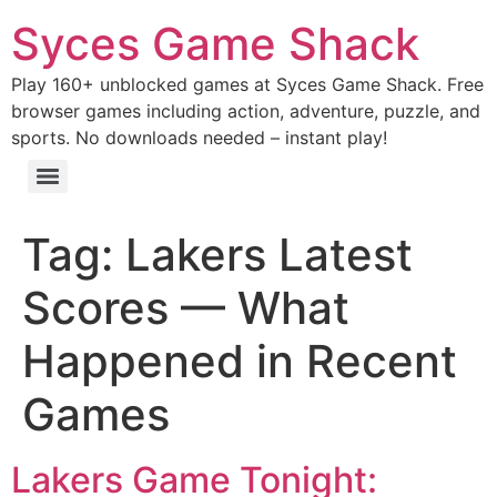
Syces Game Shack
Play 160+ unblocked games at Syces Game Shack. Free
browser games including action, adventure, puzzle, and
sports. No downloads needed – instant play!
Tag:
Lakers Latest
Scores — What
Happened in Recent
Games
Lakers Game Tonight: