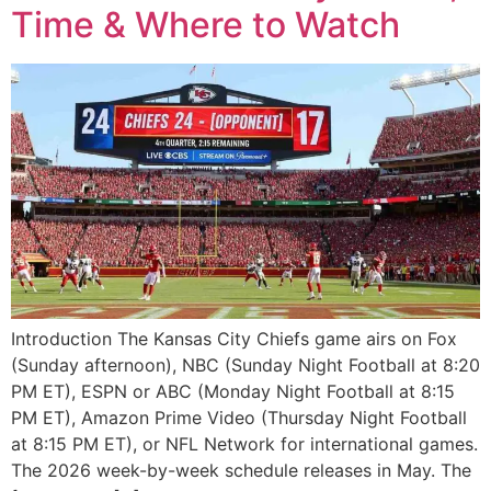
Time & Where to Watch
Introduction The Kansas City Chiefs game airs on Fox
(Sunday afternoon), NBC (Sunday Night Football at 8:20
PM ET), ESPN or ABC (Monday Night Football at 8:15
PM ET), Amazon Prime Video (Thursday Night Football
at 8:15 PM ET), or NFL Network for international games.
The 2026 week-by-week schedule releases in May. The