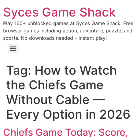
Syces Game Shack
Play 160+ unblocked games at Syces Game Shack. Free
browser games including action, adventure, puzzle, and
sports. No downloads needed – instant play!
Tag:
How to Watch
the Chiefs Game
Without Cable —
Every Option in 2026
Chiefs Game Today: Score,