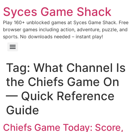
Syces Game Shack
Play 160+ unblocked games at Syces Game Shack. Free
browser games including action, adventure, puzzle, and
sports. No downloads needed – instant play!
Tag:
What Channel Is
the Chiefs Game On
— Quick Reference
Guide
Chiefs Game Today: Score,