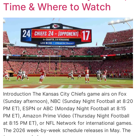
Time & Where to Watch
Introduction The Kansas City Chiefs game airs on Fox
(Sunday afternoon), NBC (Sunday Night Football at 8:20
PM ET), ESPN or ABC (Monday Night Football at 8:15
PM ET), Amazon Prime Video (Thursday Night Football
at 8:15 PM ET), or NFL Network for international games.
The 2026 week-by-week schedule releases in May. The