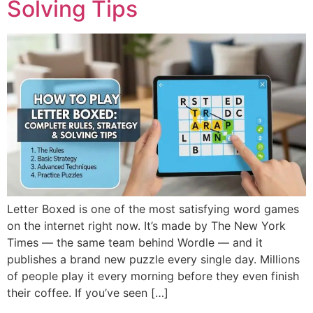
Solving Tips
Letter Boxed is one of the most satisfying word games
on the internet right now. It’s made by The New York
Times — the same team behind Wordle — and it
publishes a brand new puzzle every single day. Millions
of people play it every morning before they even finish
their coffee. If you’ve seen […]