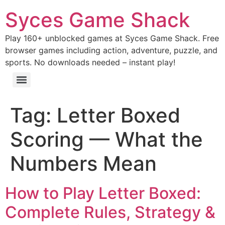
Syces Game Shack
Play 160+ unblocked games at Syces Game Shack. Free
browser games including action, adventure, puzzle, and
sports. No downloads needed – instant play!
Tag:
Letter Boxed
Scoring — What the
Numbers Mean
How to Play Letter Boxed:
Complete Rules, Strategy &