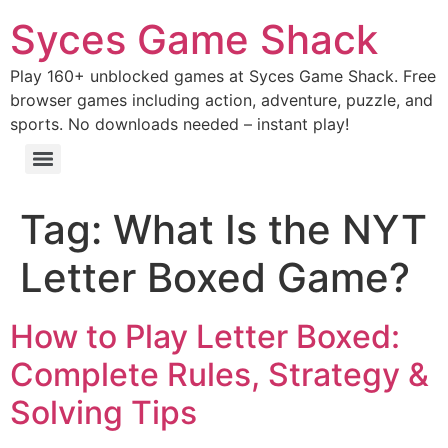
Syces Game Shack
Play 160+ unblocked games at Syces Game Shack. Free
browser games including action, adventure, puzzle, and
sports. No downloads needed – instant play!
Tag:
What Is the NYT
Letter Boxed Game?
How to Play Letter Boxed:
Complete Rules, Strategy &
Solving Tips