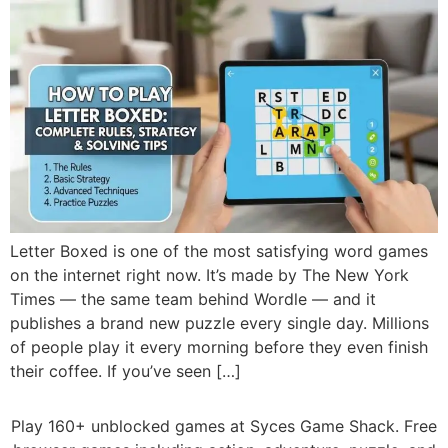
Letter Boxed is one of the most satisfying word games
on the internet right now. It’s made by The New York
Times — the same team behind Wordle — and it
publishes a brand new puzzle every single day. Millions
of people play it every morning before they even finish
their coffee. If you’ve seen […]
Play 160+ unblocked games at Syces Game Shack. Free