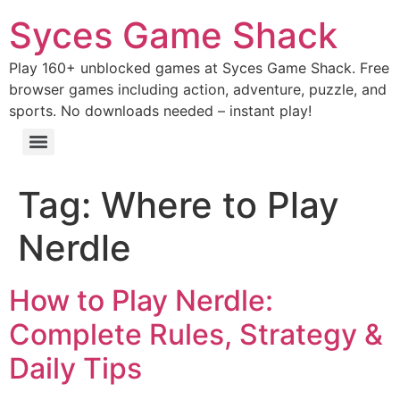
Syces Game Shack
Play 160+ unblocked games at Syces Game Shack. Free
browser games including action, adventure, puzzle, and
sports. No downloads needed – instant play!
Tag:
Where to Play
Nerdle
How to Play Nerdle:
Complete Rules, Strategy &
Daily Tips