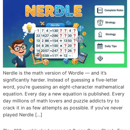
Nerdle is the math version of Wordle — and it’s
significantly harder. Instead of guessing a five-letter
word, you’re guessing an eight-character mathematical
equation. Every day a new equation is published. Every
day millions of math lovers and puzzle addicts try to
crack it in as few attempts as possible. If you’ve never
played Nerdle […]