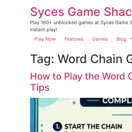
Syces Game Shac
Play 160+ unblocked games at Syces Game Sh
instant play!
Play Now
Features
Games
Blog
Tag:
Word Chain G
How to Play the Word 
Tips