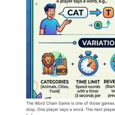
The Word Chain Game is one of those games 
stop. One player says a word. The next player