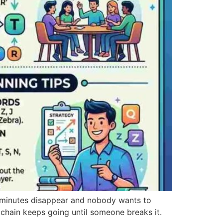
 minutes disappear and nobody wants to
 chain keeps going until someone breaks it.