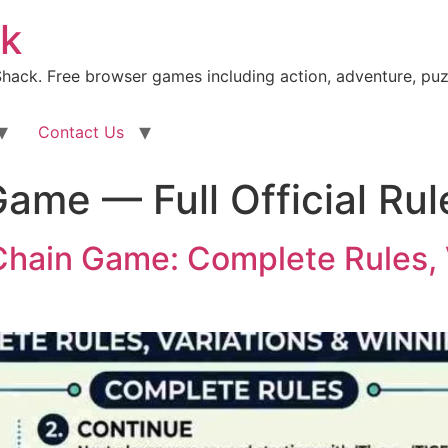
k
ack. Free browser games including action, adventure, puz
Contact Us
ame — Full Official Rul
Chain Game: Complete Rules, 