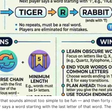
that sounds almost too simple to be fun — and then forty
 says a word starting with the last letter of that word. The