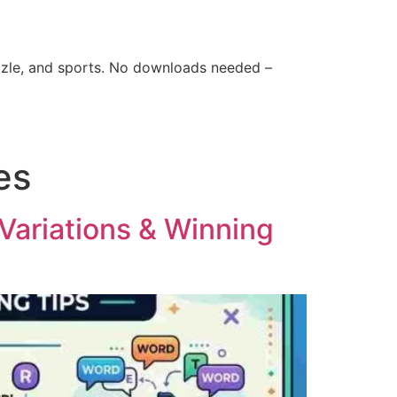
zle, and sports. No downloads needed –
es
Variations & Winning