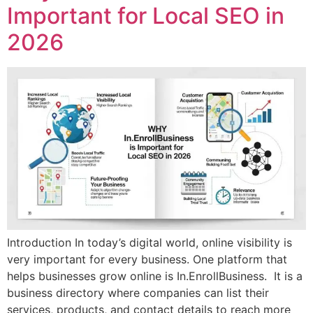
Important for Local SEO in
2026
Introduction In today’s digital world, online visibility is
very important for every business. One platform that
helps businesses grow online is In.EnrollBusiness. It is a
business directory where companies can list their
services, products, and contact details to reach more