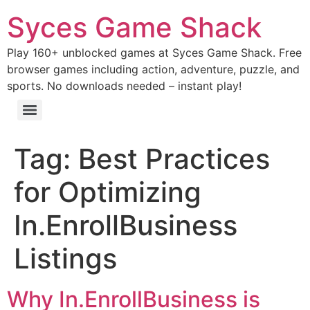
Syces Game Shack
Play 160+ unblocked games at Syces Game Shack. Free
browser games including action, adventure, puzzle, and
sports. No downloads needed – instant play!
Tag:
Best Practices
for Optimizing
In.EnrollBusiness
Listings
Why In.EnrollBusiness is