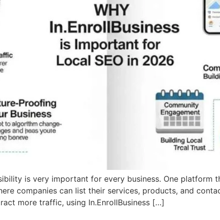
isibility is very important for every business. One platform 
where companies can list their services, products, and conta
act more traffic, using In.EnrollBusiness […]