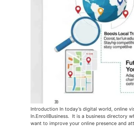
Introduction In today’s digital world, online v
In.EnrollBusiness. It is a business directory 
want to improve your online presence and attr