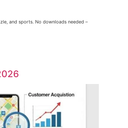
zle, and sports. No downloads needed –
 2026