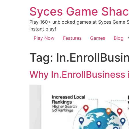
Syces Game Shac
Play 160+ unblocked games at Syces Game Sh
instant play!
Play Now
Features
Games
Blog
Tag:
In.EnrollBusi
Why In.EnrollBusiness 