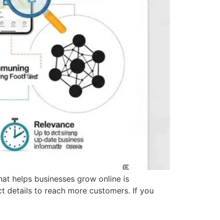
that helps businesses grow online is
ct details to reach more customers. If you