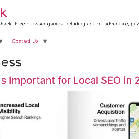
k
ack. Free browser games including action, adventure, puz
Contact Us
ness
is Important for Local SEO in