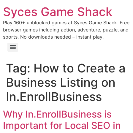
Syces Game Shack
Play 160+ unblocked games at Syces Game Shack. Free
browser games including action, adventure, puzzle, and
sports. No downloads needed – instant play!
Tag:
How to Create a
Business Listing on
In.EnrollBusiness
Why In.EnrollBusiness is
Important for Local SEO in