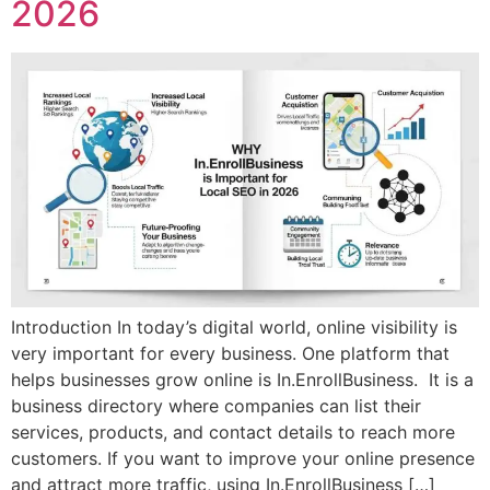
2026
Introduction In today’s digital world, online visibility is
very important for every business. One platform that
helps businesses grow online is In.EnrollBusiness. It is a
business directory where companies can list their
services, products, and contact details to reach more
customers. If you want to improve your online presence
and attract more traffic, using In.EnrollBusiness […]