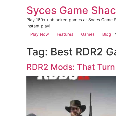
Syces Game Shac
Play 160+ unblocked games at Syces Game Sh
instant play!
Play Now
Features
Games
Blog
Tag:
Best RDR2 G
RDR2 Mods: That Turn