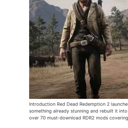
Introduction Red Dead Redemption 2 launched
something already stunning and rebuilt it in
over 70 must-download RDR2 mods covering 