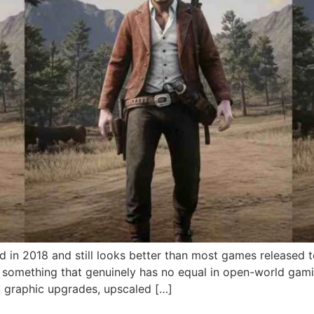
 in 2018 and still looks better than most games released
to something that genuinely has no equal in open-world ga
graphic upgrades, upscaled […]