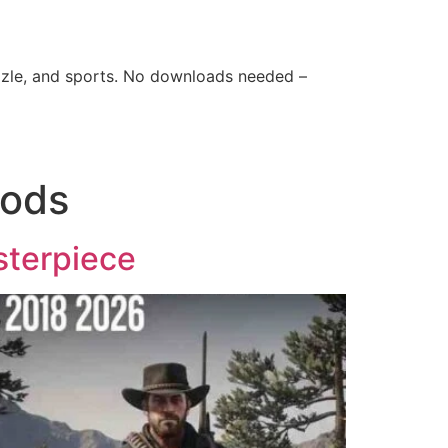
zle, and sports. No downloads needed –
Mods
sterpiece