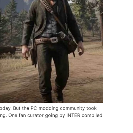
 today. But the PC modding community took
ming. One fan curator going by INTER compiled