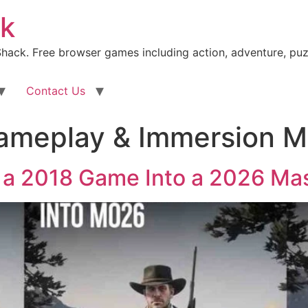
k
ack. Free browser games including action, adventure, puz
Contact Us
ameplay & Immersion 
 a 2018 Game Into a 2026 Ma