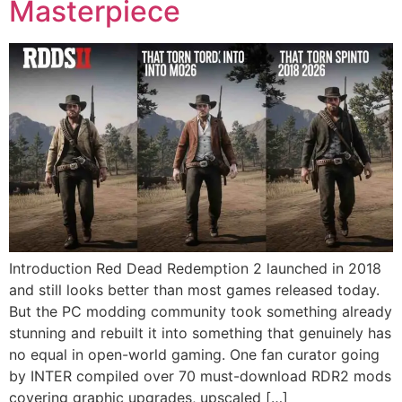
Masterpiece
Introduction Red Dead Redemption 2 launched in 2018
and still looks better than most games released today.
But the PC modding community took something already
stunning and rebuilt it into something that genuinely has
no equal in open-world gaming. One fan curator going
by INTER compiled over 70 must-download RDR2 mods
covering graphic upgrades, upscaled […]