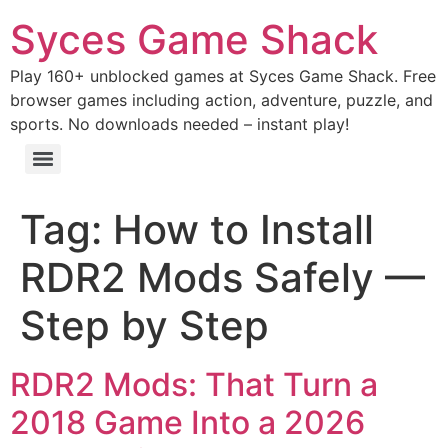
Syces Game Shack
Play 160+ unblocked games at Syces Game Shack. Free
browser games including action, adventure, puzzle, and
sports. No downloads needed – instant play!
Tag:
How to Install
RDR2 Mods Safely —
Step by Step
RDR2 Mods: That Turn a
2018 Game Into a 2026