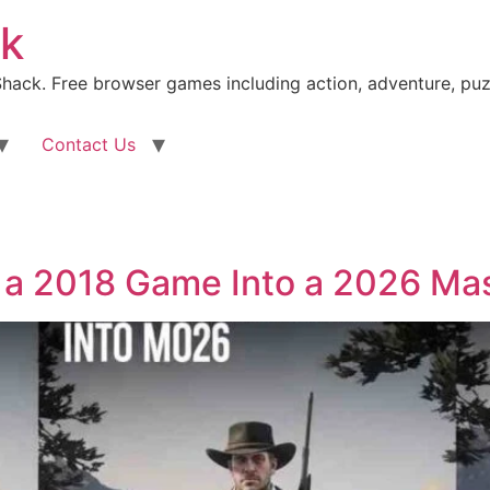
k
ack. Free browser games including action, adventure, puz
Contact Us
 a 2018 Game Into a 2026 Ma