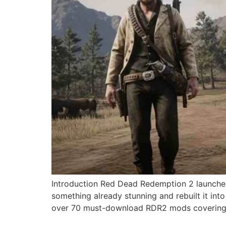
Introduction Red Dead Redemption 2 launched
something already stunning and rebuilt it in
over 70 must-download RDR2 mods covering 