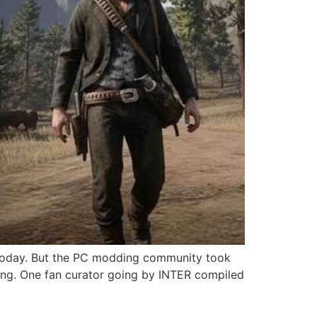
 today. But the PC modding community took
ming. One fan curator going by INTER compiled