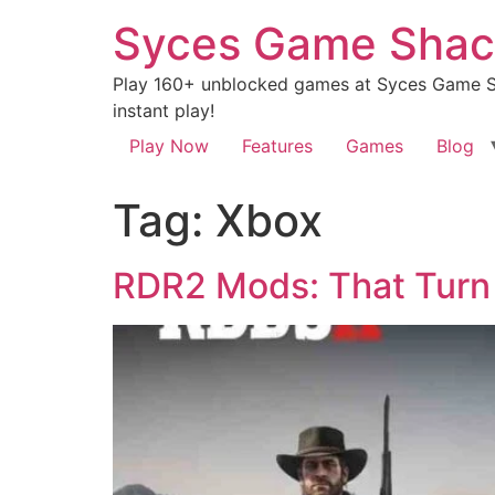
Syces Game Shac
Play 160+ unblocked games at Syces Game Sh
instant play!
Play Now
Features
Games
Blog
Tag:
Xbox
RDR2 Mods: That Turn