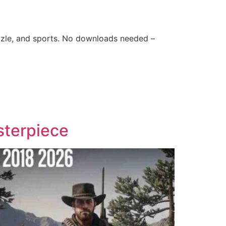
zle, and sports. No downloads needed –
sterpiece