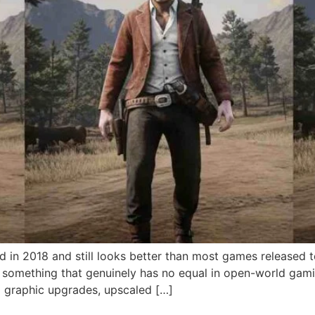
 in 2018 and still looks better than most games released
to something that genuinely has no equal in open-world ga
graphic upgrades, upscaled […]