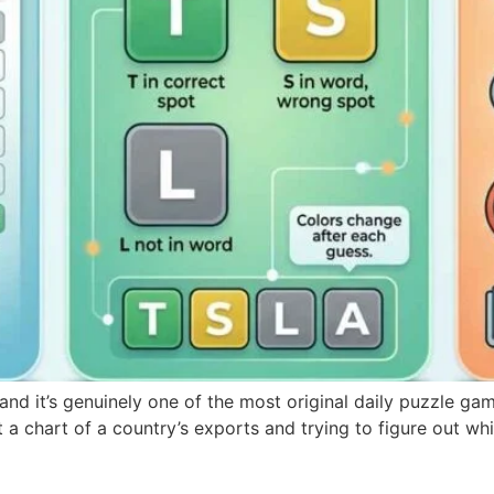
nd it’s genuinely one of the most original daily puzzle gam
 a chart of a country’s exports and trying to figure out whi