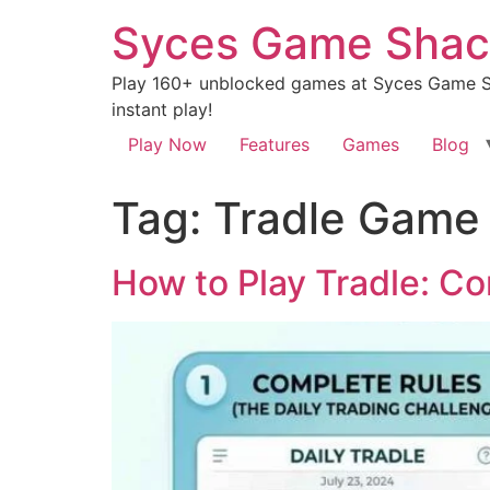
Syces Game Shac
Play 160+ unblocked games at Syces Game Sh
instant play!
Play Now
Features
Games
Blog
Tag:
Tradle Game 
How to Play Tradle: Co