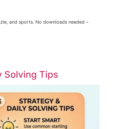
zle, and sports. No downloads needed –
y Solving Tips