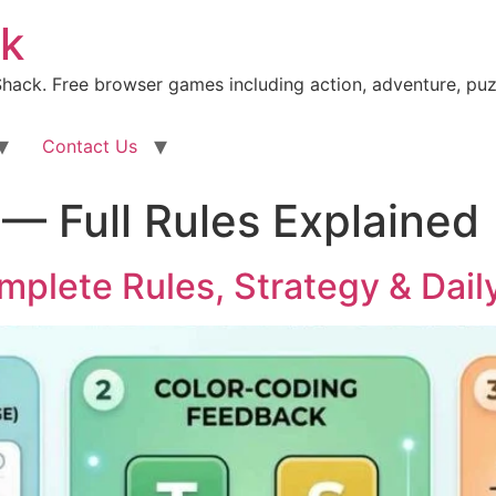
k
ack. Free browser games including action, adventure, puz
Contact Us
— Full Rules Explained
mplete Rules, Strategy & Dail