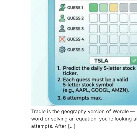
Tradle is the geography version of Wordle — a
word or solving an equation, you’re looking at
attempts. After […]