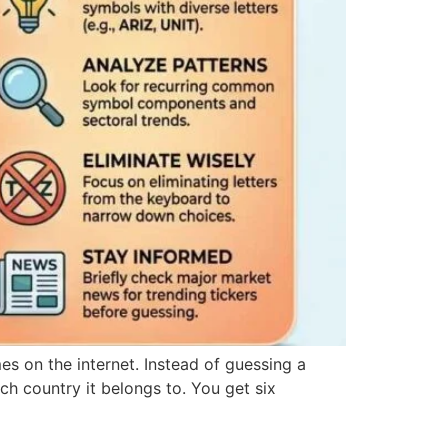
es on the internet. Instead of guessing a
ch country it belongs to. You get six