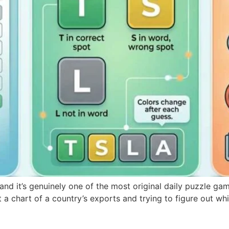
nd it’s genuinely one of the most original daily puzzle gam
 a chart of a country’s exports and trying to figure out whi