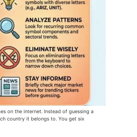
es on the internet. Instead of guessing a
ch country it belongs to. You get six