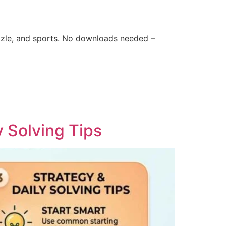
zle, and sports. No downloads needed –
y Solving Tips