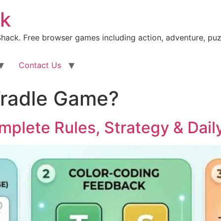
k
ack. Free browser games including action, adventure, puz
Contact Us
Tradle Game?
mplete Rules, Strategy & Dail