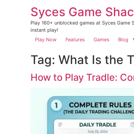
Syces Game Shac
Play 160+ unblocked games at Syces Game Sh
instant play!
Play Now
Features
Games
Blog
Tag:
What Is the 
How to Play Tradle: Co