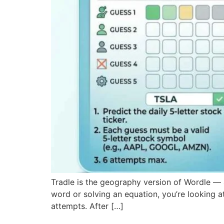
Tradle is the geography version of Wordle — a
word or solving an equation, you’re looking at
attempts. After […]